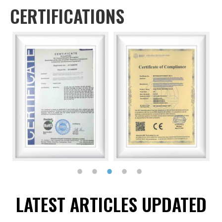
CERTIFICATIONS
LATEST ARTICLES UPDATED