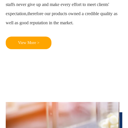
staffs never give up and make every effort to meet clients'
expectation,therefore our products owned a credible quality as
well as good reputation in the market.
View More >