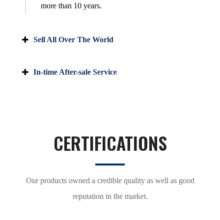
more than 10 years.
Sell All Over The World
In-time After-sale Service
CERTIFICATIONS
Our products owned a credible quality as well as good
reputation in the market.