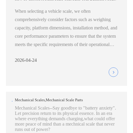
When selecting a vehicle scale, we often
comprehensively consider factors such as weighing
capacity, platform dimensions, installation method, and
core performance parameters to ensure that the system
meets the specific requirements of their operational
environment:
2026-04-24
Mechanical Scales,Mechanical Scale Parts
Mechanical Scales--Say goodbye to "battery anxiety".
Let precision return to its physical essence. In an era
where everything demands charging,what could offer
more peace of mind than a mechnical scale that never
runs out of power?