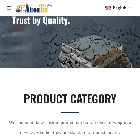
English
PRODUCT CATEGORY
We can undertake custom production for varieties of weighing
devices whether they are standard or non-standard.