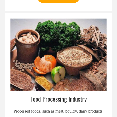
Food Processing Industry
Processed foods, such as meat, poultry, dairy products,