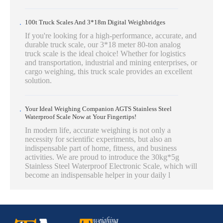
100t Truck Scales And 3*18m Digital Weighbridges
If you're looking for a high-performance, accurate, and
durable truck scale, our 3*18 meter 80-ton analog
truck scale is the ideal choice! Whether for logistics
and transportation, industrial and mining enterprises, or
cargo weighing, this truck scale provides an excellent
solution.
Your Ideal Weighing Companion AGTS Stainless Steel
Waterproof Scale Now at Your Fingertips!
In modern life, accurate weighing is not only a
necessity for scientific experiments, but also an
indispensable part of home, fitness, and business
activities. We are proud to introduce the 30kg*5g
Stainless Steel Waterproof Electronic Scale, which will
become an indispensable helper in your daily l