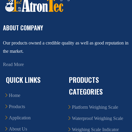
ABOUT COMPANY
Our products owned a credible quality as well as good reputation in
the market.
Read More
QUICK LINKS
PRODUCTS
CATEGORIES
Home
Products
Platform Weighing Scale
Application
Waterproof Weighing Scale
About Us
Weighing Scale Indicator