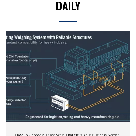
DAILY
How To Choose A Truck Scale That Suits Your Business Needs?