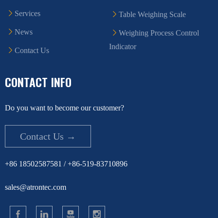
Services
Table Weighing Scale
News
Weighing Process Control
Indicator
Contact Us
CONTACT INFO
Do you want to become our customer?
Contact Us →
+86 18502587581 / +86-519-83710896
sales@atrontec.com