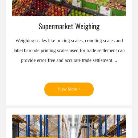
Supermarket Weighing
Weighing scales like pricing scales, counting scales and
label barcode printing scales used for trade settlement can
provide error-free and accurate trade settlement ...
View More >