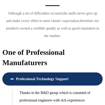
Although a lot of difficulties occured,the staffs never give up
and make every effort to meet clients' expectation,therefore our
products owned a credible quality as well as good reputation in
the market.
One of Professional
Manufaturers
Professional Technology Support
Thanks to the R&D group which is consisted of
professional engineers with rich experiences