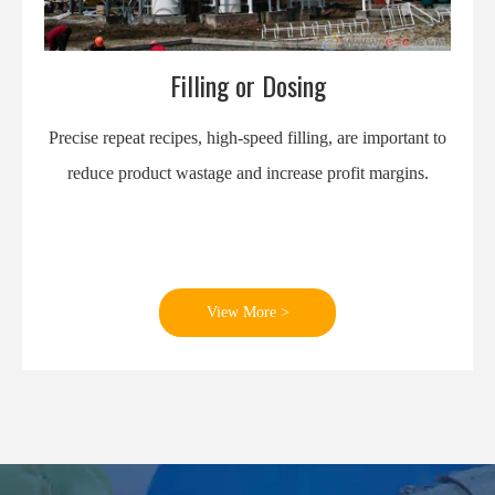
Filling or Dosing
Precise repeat recipes, high-speed filling, are important to
reduce product wastage and increase profit margins.
View More >