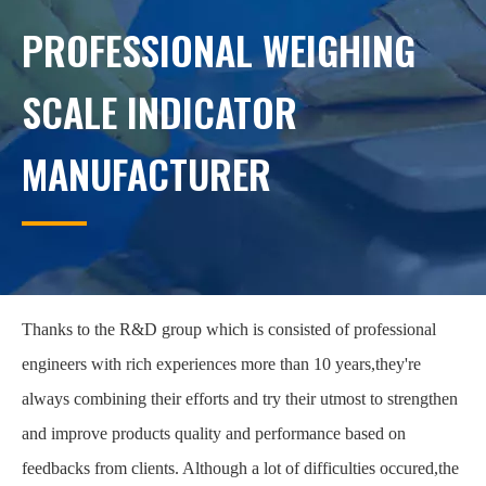
PROFESSIONAL WEIGHING
SCALE INDICATOR
MANUFACTURER
Thanks to the R&D group which is consisted of professional
engineers with rich experiences more than 10 years,they're
always combining their efforts and try their utmost to strengthen
and improve products quality and performance based on
feedbacks from clients. Although a lot of difficulties occured,the