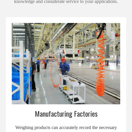
knowledge and considerate service to your applications.
Manufacturing Factories
Weighing products can accurately record the necessary