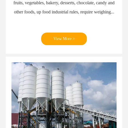
fruits, vegetables, bakery, desserts, chocolate, candy and
other foods, up food industrial rules, require weighing...
View More >