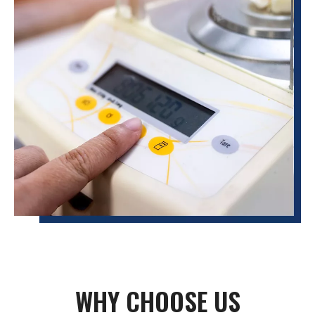
WHY CHOOSE US