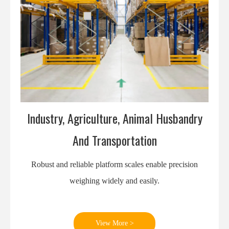
Industry, Agriculture, Animal Husbandry
And Transportation
Robust and reliable platform scales enable precision
weighing widely and easily.
View More >