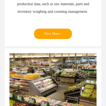
production data, such as raw materials, parts and
inventory weighing and counting management.
View More >