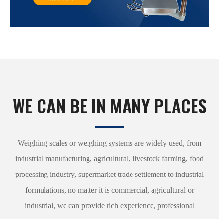
WE CAN BE IN MANY PLACES
Weighing scales or weighing systems are widely used, from
industrial manufacturing, agricultural, livestock farming, food
processing industry, supermarket trade settlement to industrial
formulations, no matter it is commercial, agricultural or
industrial, we can provide rich experience, professional