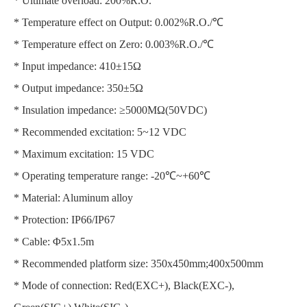
* Ultimate overload: 200%R.O.
* Temperature effect on Output: 0.002%R.O./℃
* Temperature effect on Zero: 0.003%R.O./℃
* Input impedance: 410±15Ω
* Output impedance: 350±5Ω
* Insulation impedance: ≥5000MΩ(50VDC)
* Recommended excitation: 5~12 VDC
* Maximum excitation: 15 VDC
* Operating temperature range: -20℃~+60℃
* Material: Aluminum alloy
* Protection: IP66/IP67
* Cable: Φ5x1.5m
* Recommended platform size: 350x450mm;400x500mm
* Mode of connection: Red(EXC+), Black(EXC-),