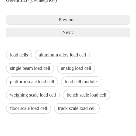
Green(SIG+),White(SIG-)
Previous:
Next:
load cells
aluminum alloy load cell
single beam load cell
analog load cell
platform scale load cell
load cell modules
weighing scale load cell
bench scale load cell
floor scale load cell
truck scale load cell