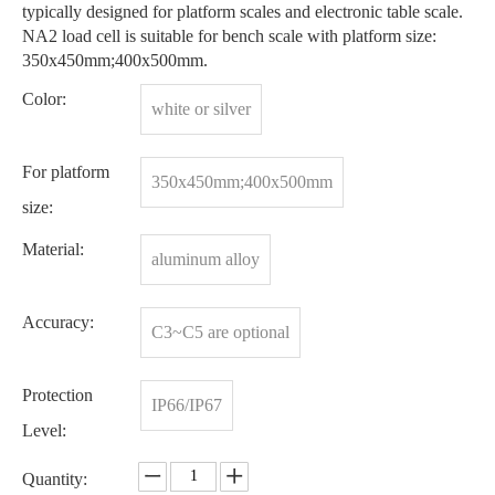
typically designed for platform scales and electronic table scale.
NA2 load cell is suitable for bench scale with platform size:
350x450mm;400x500mm.
Color:
white or silver
For platform
350x450mm;400x500mm
size:
Material:
aluminum alloy
Accuracy:
C3~C5 are optional
Protection
IP66/IP67
Level:
Quantity: