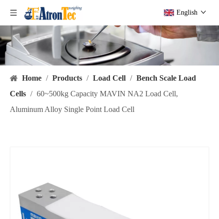
English
Home
/
Products
/
Load Cell
/
Bench Scale Load
Cells
/
60~500kg Capacity MAVIN NA2 Load Cell,
Aluminum Alloy Single Point Load Cell