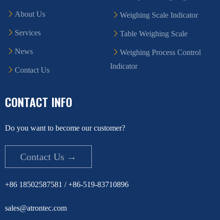
About Us
Weighing Scale Indicator
Services
Table Weighing Scale
News
Weighing Process Control
Indicator
Contact Us
CONTACT INFO
Do you want to become our customer?
Contact Us →
+86 18502587581 / +86-519-83710896
sales@atrontec.com