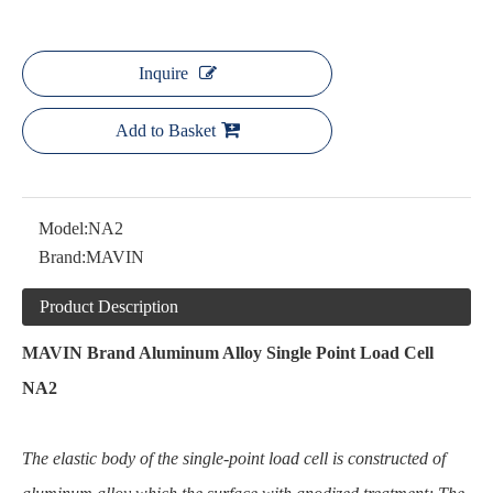
Inquire
Add to Basket
Model:
NA2
Brand:
MAVIN
Product Description
MAVIN Brand Aluminum Alloy Single Point Load Cell
NA2
The elastic body of the single-point load cell is constructed of