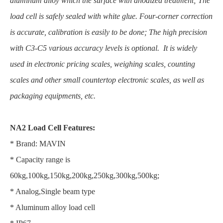
aluminum alloy which the surface with anodized treatment; The
load cell is safely sealed with white glue. Four-corner correction
is accurate, calibration is easily to be done; The high precision
with C3-C5 various accuracy levels is optional. It is widely
used in electronic pricing scales, weighing scales, counting
scales and other small countertop electronic scales, as well as
packaging equipments, etc.
NA2 Load Cell Features:
* Brand: MAVIN
* Capacity range is
60kg,100kg,150kg,200kg,250kg,300kg,500kg;
* Analog,Single beam type
* Aluminum alloy load cell