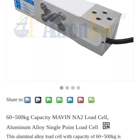
Share to:
60~500kg Capacity MAVIN NA2 Load Cell,
Aluminum Alloy Single Point Load Cell
This aluminal alloy load cell with capacity of 60~500kg is