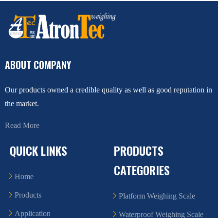
ABOUT COMPANY
Our products owned a credible quality as well as good reputation in
the market.
Read More
QUICK LINKS
PRODUCTS
CATEGORIES
Home
Products
Platform Weighing Scale
Application
Waterproof Weighing Scale