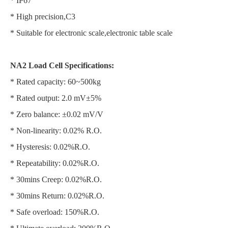
* IP67
* High precision,C3
* Suitable for electronic scale,electronic table scale
NA2 Load Cell Specifications:
* Rated capacity: 60~500kg
* Rated output: 2.0 mV±5%
* Zero balance: ±0.02 mV/V
* Non-linearity: 0.02% R.O.
* Hysteresis: 0.02%R.O.
* Repeatability: 0.02%R.O.
* 30mins Creep: 0.02%R.O.
* 30mins Return: 0.02%R.O.
* Safe overload: 150%R.O.