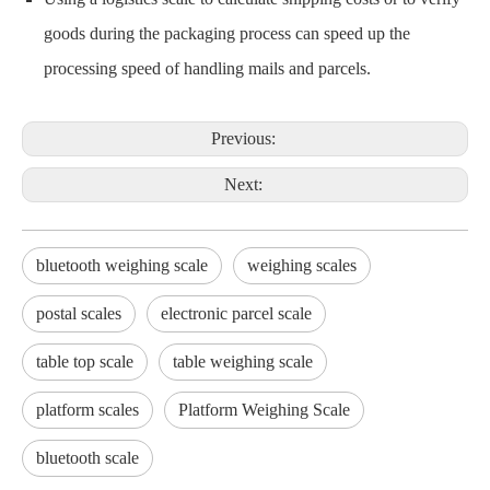
goods during the packaging process can speed up the
processing speed of handling mails and parcels.
Previous:
Next:
bluetooth weighing scale
weighing scales
postal scales
electronic parcel scale
table top scale
table weighing scale
platform scales
Platform Weighing Scale
bluetooth scale