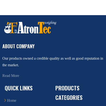
ABOUT COMPANY
Our products owned a credible quality as well as good reputation in
the market.
Read More
QUICK LINKS
PRODUCTS
CATEGORIES
Home