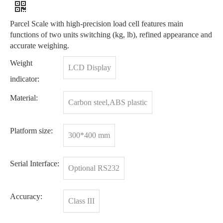
Parcel Scale with high-precision load cell features main
functions of two units switching (kg, lb), refined appearance and
accurate weighing.
Weight
LCD Display
indicator:
Material:
Carbon steel,ABS plastic
Platform size:
300*400 mm
Serial Interface:
Optional RS232
Accuracy:
Class III