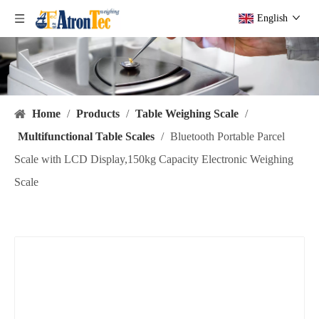
English
Home
/
Products
/
Table Weighing Scale
/
Multifunctional Table Scales
/
Bluetooth Portable Parcel
Scale with LCD Display,150kg Capacity Electronic Weighing
Scale