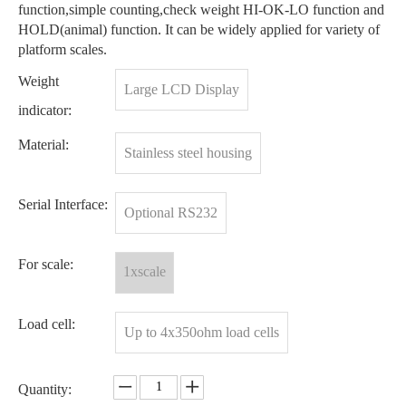
function,simple counting,check weight HI-OK-LO function and
HOLD(animal) function. It can be widely applied for variety of
platform scales.
Weight
Large LCD Display
indicator:
Material:
Stainless steel housing
Serial Interface:
Optional RS232
For scale:
1xscale
Load cell:
Up to 4x350ohm load cells
Quantity: