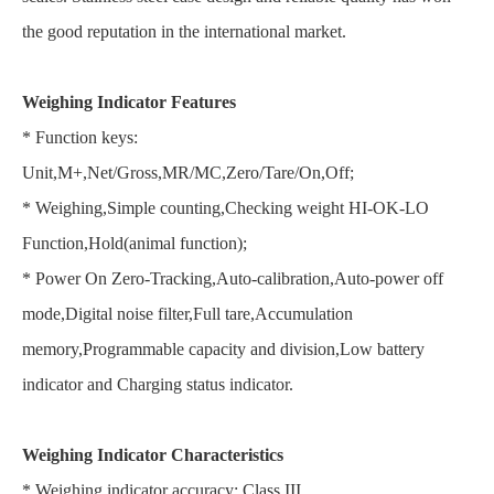
the good reputation in the international market.
Weighing Indicator Features
* Function keys:
Unit,M+,Net/Gross,MR/MC,Zero/Tare/On,Off;
* Weighing,Simple counting,Checking weight HI-OK-LO
Function,Hold(animal function);
* Power On Zero-Tracking,Auto-calibration,Auto-power off
mode,Digital noise filter,Full tare,Accumulation
memory,Programmable capacity and division,Low battery
indicator and Charging status indicator.
Weighing Indicator Characteristics
* Weighing indicator accuracy: Class III