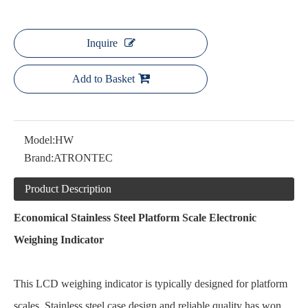
Inquire
Add to Basket
Model:
HW
Brand:
ATRONTEC
Product Description
Economical Stainless Steel Platform Scale Electronic
Weighing Indicator
This LCD weighing indicator is typically designed for platform
scales. Stainless steel case design and reliable quality has won