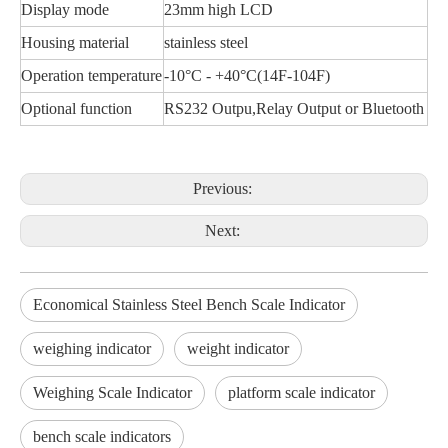
Display mode
23mm high LCD
Housing material
stainless steel
Operation temperature
-10°C - +40°C(14F-104F)
Optional function
RS232 Outpu,Relay Output or Bluetooth
Previous:
Next:
Economical Stainless Steel Bench Scale Indicator
weighing indicator
weight indicator
Weighing Scale Indicator
platform scale indicator
bench scale indicators