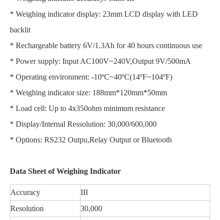
* Weighing indicator display: 23mm LCD display with LED
backlit
* Rechargeable battery 6V/1.3Ah for 40 hours continuous use
* Power supply: Input AC100V~240V,Output 9V/500mA
* Operating environment: -10ºC~40ºC(14ºF~104ºF)
* Weighing indicator size: 188mm*120mm*50mm
* Load cell: Up to 4x350ohm minimum resistance
* Display/Internal Ressolution: 30,000/600,000
* Options: RS232 Outpu,Relay Output or Bluetooth
Data Sheet of Weighing Indicator
Accuracy
III
Resolution
30,000