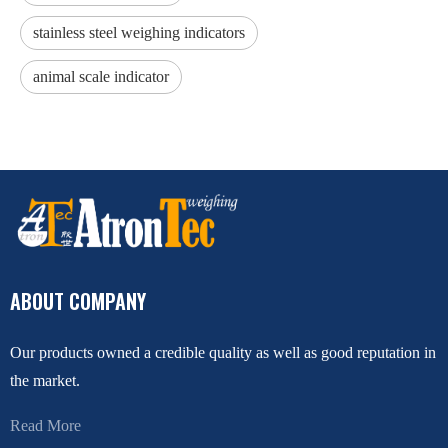
stainless steel weighing indicators
animal scale indicator
ABOUT COMPANY
Our products owned a credible quality as well as good reputation in
the market.
Read More