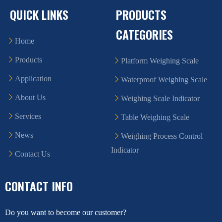
QUICK LINKS
PRODUCTS
CATEGORIES
Home
Products
Platform Weighing Scale
Application
Waterproof Weighing Scale
About Us
Weighing Scale Indicator
Services
Table Weighing Scale
News
Weighing Process Control
Indicator
Contact Us
CONTACT INFO
Do you want to become our customer?