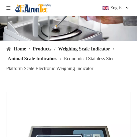
English
Home
/
Products
/
Weighing Scale Indicator
/
Animal Scale Indicators
/
Economical Stainless Steel
Platform Scale Electronic Weighing Indicator