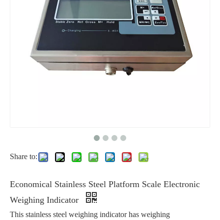
Share to:
Economical Stainless Steel Platform Scale Electronic
Weighing Indicator
This stainless steel weighing indicator has weighing