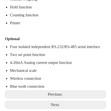
Hold function
Counting function
Printer
Optional
Four isolated independent RS-232/RS-485 serial interface
Two set point function
4-20mA Analog current output function
Mechanical scale
Wireless connection
Blue tooth connection
Previous:
Next: