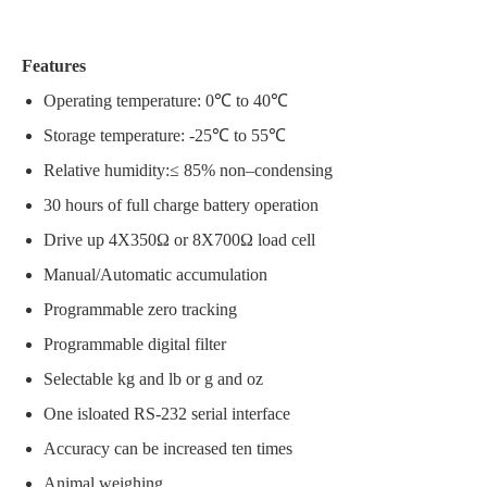
Features
Operating temperature: 0℃ to 40℃
Storage temperature: -25℃ to 55℃
Relative humidity:≤ 85% non–condensing
30 hours of full charge battery operation
Drive up 4X350Ω or 8X700Ω load cell
Manual/Automatic accumulation
Programmable zero tracking
Programmable digital filter
Selectable kg and lb or g and oz
One isloated RS-232 serial interface
Accuracy can be increased ten times
Animal weighing