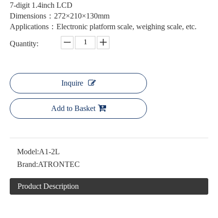
7-digit 1.4inch LCD
Dimensions：272×210×130mm
Applications：Electronic platform scale, weighing scale, etc.
Quantity:
Inquire
Add to Basket
Model:
A1-2L
Brand:
ATRONTEC
Product Description