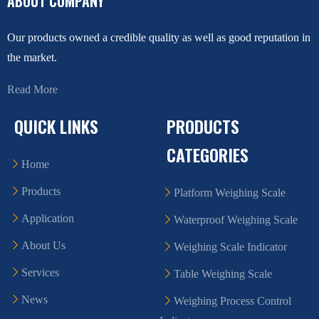
ABOUT COMPANY
Our products owned a credible quality as well as good reputation in
the market.
Read More
QUICK LINKS
PRODUCTS
CATEGORIES
Home
Products
Platform Weighing Scale
Application
Waterproof Weighing Scale
About Us
Weighing Scale Indicator
Services
Table Weighing Scale
News
Weighing Process Control