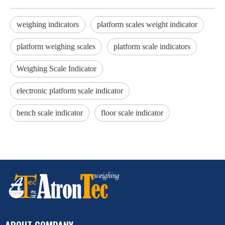
weighing indicators
platform scales weight indicator
platform weighing scales
platform scale indicators
Weighing Scale Indicator
electronic platform scale indicator
bench scale indicator
floor scale indicator