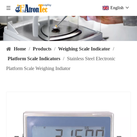
English
Home
/
Products
/
Weighing Scale Indicator
/
Platform Scale Indicators
/
Stainless Steel Electronic
Platform Scale Weighing Indiator