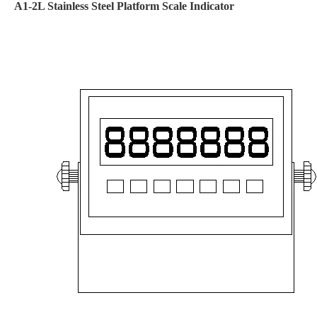
A1-2L Stainless Steel Platform Scale Indicator