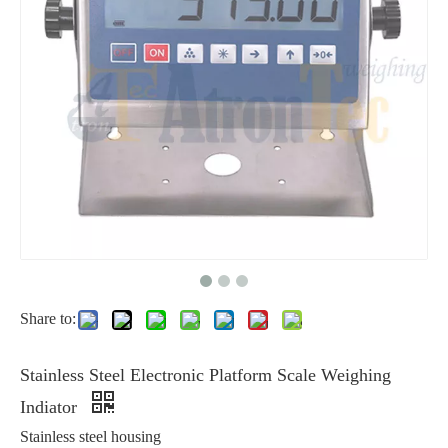
Share to:
Stainless Steel Electronic Platform Scale Weighing
Indiator
Stainless steel housing