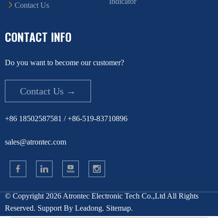
Indicator
Contact Us
CONTACT INFO
Do you want to become our customer?
Contact Us →
+86 18502587581 / +86-519-83710896
sales@atrontec.com
© Copyright
2026
Atrontec Electronic Tech Co.,Ltd All Rights
Reserved. Support By
Leadong
.
Sitemap
.