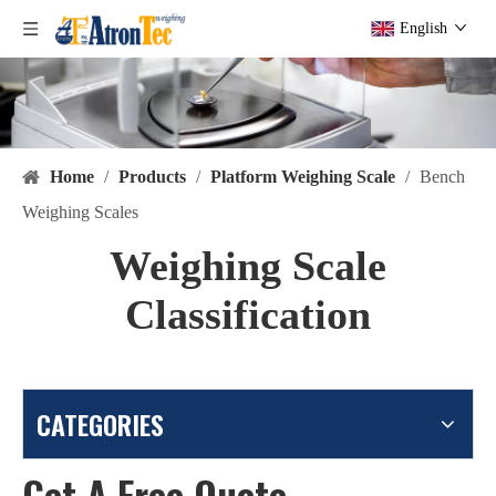
English
Home
/
Products
/
Platform Weighing Scale
/
Bench
Weighing Scales
Weighing Scale
Classification
CATEGORIES
Get A Free Quote