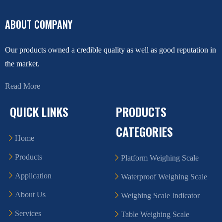
ABOUT COMPANY
Our products owned a credible quality as well as good reputation in
the market.
Read More
QUICK LINKS
PRODUCTS
CATEGORIES
Home
Products
Platform Weighing Scale
Application
Waterproof Weighing Scale
About Us
Weighing Scale Indicator
Services
Table Weighing Scale