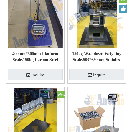
400mm*500mm Platform
150kg Washdown Weighing
Scale,150kg Carbon Steel
Scale,500*650mm Stainless
Bench Scale with Bright LCD
Steel Platform Scale
Display
Inquire
Inquire