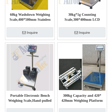
60kg Washdown Weighing
30kg*1g Counting
Scale,400*500mm Stainless
Scale,300*400mm LCD
Steel Platform Scale
Display Platform Scale
Inquire
Inquire
Portable Electronic Bench
300kg Capacity and 420*
Weighing Scale,Hand-pulled
420mm Weighing Platform
Mobile Electronic Scale
Stainless Steel Waterproof
Platform Scale