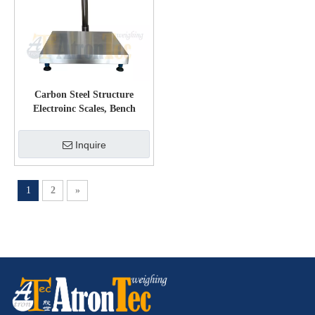
Carbon Steel Structure
Electroinc Scales, Bench
Weighing Scale with LED
Display
Inquire
1
2
»