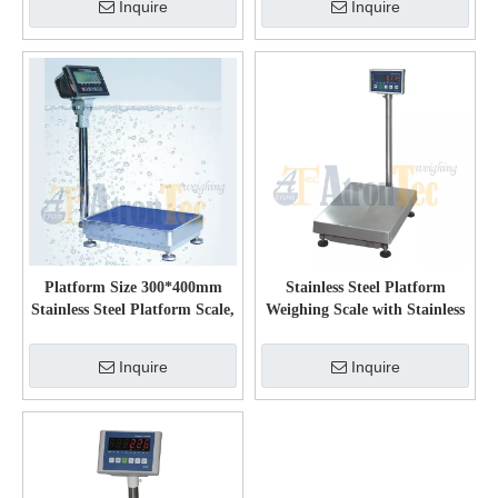
Inquire
Inquire
Platform Size 300*400mm
Stainless Steel Platform
Stainless Steel Platform Scale,
Weighing Scale with Stainless
100kg Capacity Electronic
Steel Load Cell
Waterproof Weighing Scale
Inquire
Inquire