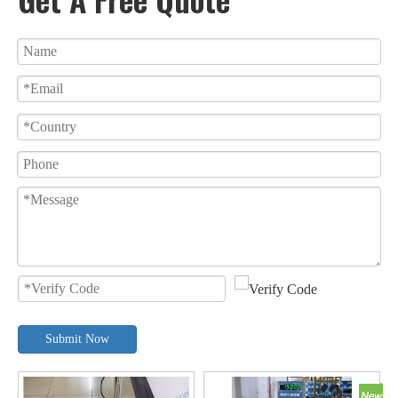
Submit Now