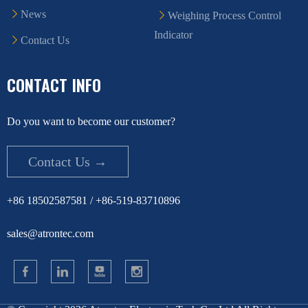
News
Weighing Process Control
Indicator
Contact Us
CONTACT INFO
Do you want to become our customer?
Contact Us →
+86 18502587581 / +86-519-83710896
sales@atrontec.com