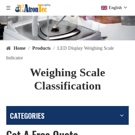
English
Home
/
Products
/
LED Display Weighing Scale
Indicator
Weighing Scale
Classification
CATEGORIES
Get A Free Quote