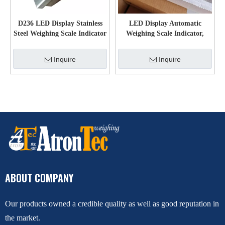
D236 LED Display Stainless
LED Display Automatic
Steel Weighing Scale Indicator
Weighing Scale Indicator,
for floor scale
Plastic Platform Scales Weight
Indicator
Inquire
Inquire
ABOUT COMPANY
Our products owned a credible quality as well as good reputation in
the market.