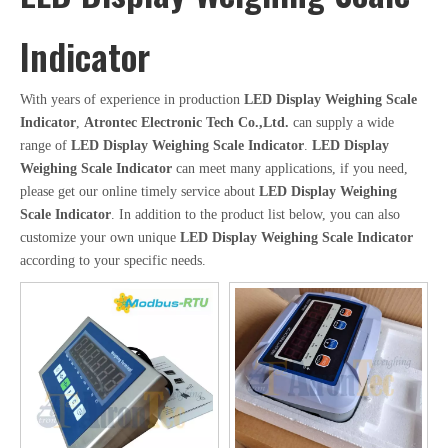
Indicator
With years of experience in production
LED Display Weighing Scale
Indicator
,
Atrontec Electronic Tech Co.,Ltd.
can supply a wide
range of
LED Display Weighing Scale Indicator
.
LED Display
Weighing Scale Indicator
can meet many applications, if you need,
please get our online timely service about
LED Display Weighing
Scale Indicator
. In addition to the product list below, you can also
customize your own unique
LED Display Weighing Scale Indicator
according to your specific needs.