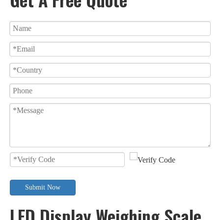
Submit Now
LED Display Weighing Scale