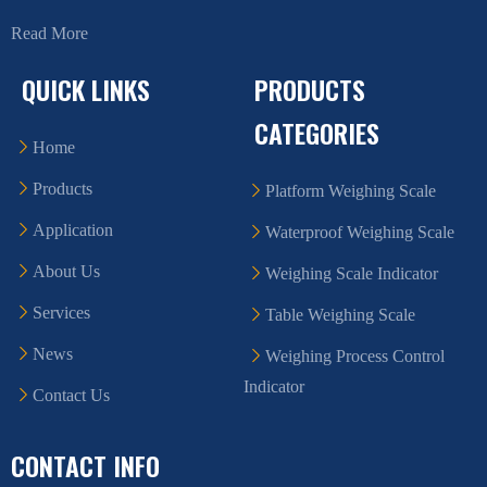
Read More
QUICK LINKS
PRODUCTS
CATEGORIES
Home
Products
Platform Weighing Scale
Application
Waterproof Weighing Scale
About Us
Weighing Scale Indicator
Services
Table Weighing Scale
News
Weighing Process Control
Indicator
Contact Us
CONTACT INFO