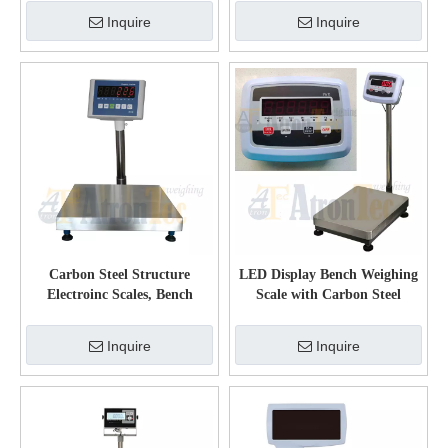
Display
Inquire
Inquire
Carbon Steel Structure
LED Display Bench Weighing
Electroinc Scales, Bench
Scale with Carbon Steel
Weighing Scale with LED
Weighing Platform
Display
Inquire
Inquire