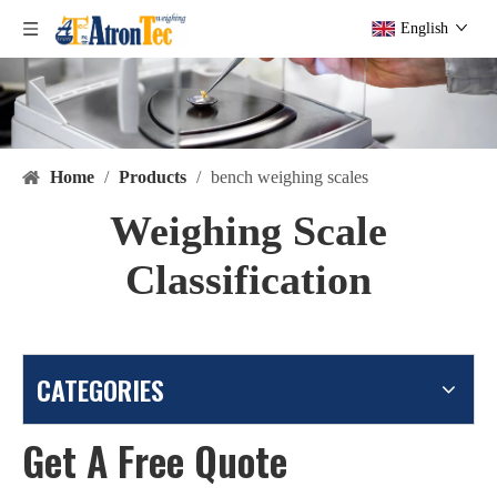
English
Home
/
Products
/
bench weighing scales
Weighing Scale
Classification
CATEGORIES
Get A Free Quote