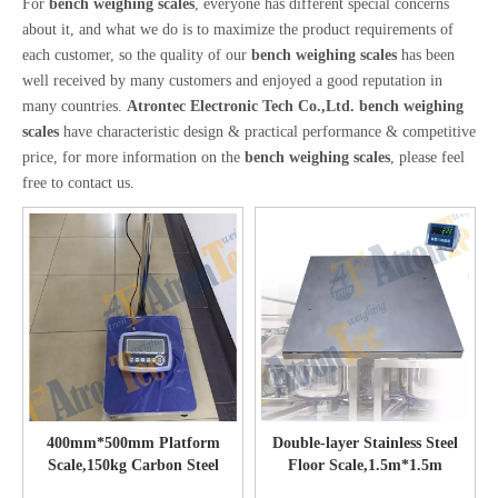
For
bench weighing scales
, everyone has different special concerns
about it, and what we do is to maximize the product requirements of
each customer, so the quality of our
bench weighing scales
has been
well received by many customers and enjoyed a good reputation in
many countries.
Atrontec Electronic Tech Co.,Ltd.
bench weighing
scales
have characteristic design & practical performance & competitive
price, for more information on the
bench weighing scales
, please feel
free to contact us.
400mm*500mm Platform
Double-layer Stainless Steel
Scale,150kg Carbon Steel
Floor Scale,1.5m*1.5m
Bench Scale with Bright LCD
Stainless Steel Platform Scales