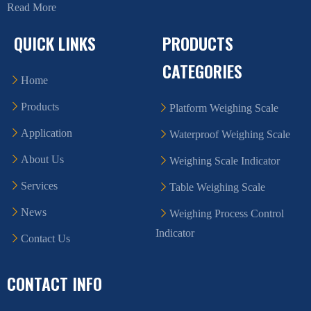
Read More
QUICK LINKS
PRODUCTS
CATEGORIES
Home
Products
Platform Weighing Scale
Application
Waterproof Weighing Scale
About Us
Weighing Scale Indicator
Services
Table Weighing Scale
News
Weighing Process Control
Indicator
Contact Us
CONTACT INFO