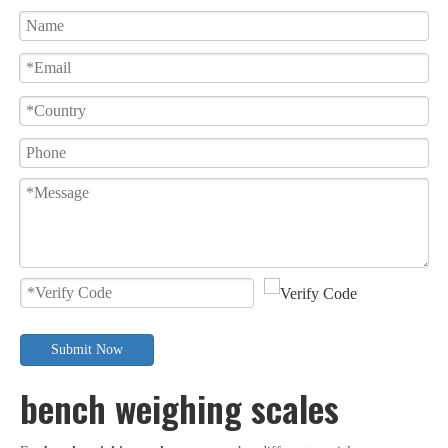
Submit Now
bench weighing scales