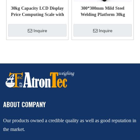
30kg Capacity LCD Display
300*300mm Mild Steel
Price Computing Scale with
Welding Platform 30kg
Pole Display
Carbon Steel Electronic
Weighing Scale
Inquire
Inquire
ABOUT COMPANY
Our products owned a credible quality as well as good reputation in
the market.