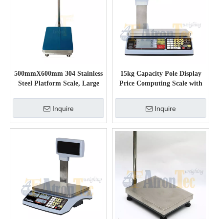
500mmX600mm 304 Stainless
15kg Capacity Pole Display
Steel Platform Scale, Large
Price Computing Scale with
LCD Display Electronic
Large LCD
Weighing Scale
Inquire
Inquire